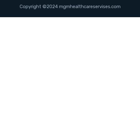
Copyright ©2024 mgmhealthcareservises.com