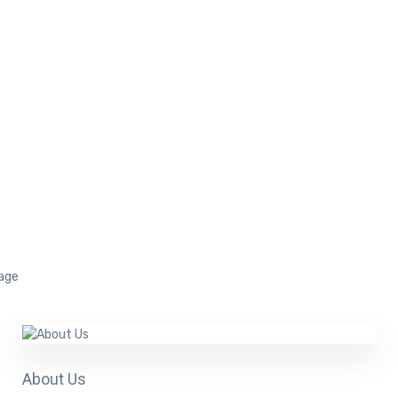
About Us