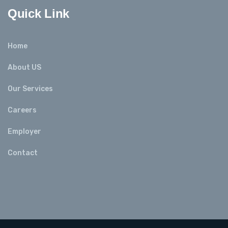
Quick Link
Home
About US
Our Services
Careers
Employer
Contact