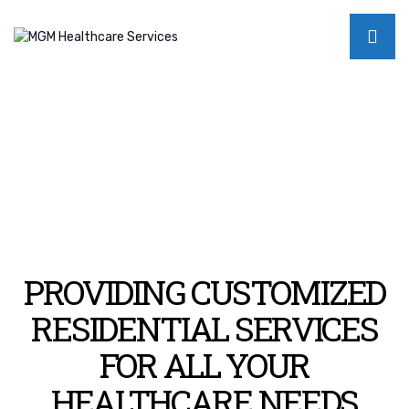
PROVIDING CUSTOMIZED
RESIDENTIAL SERVICES
FOR ALL YOUR
HEALTHCARE NEEDS