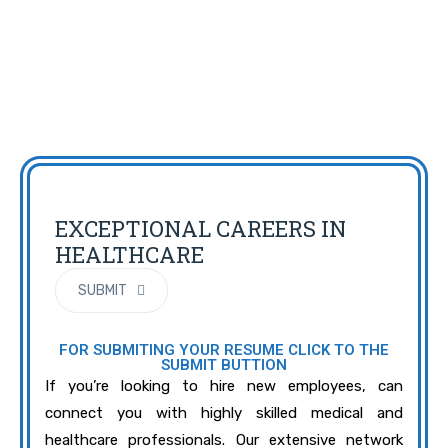
EXCEPTIONAL CAREERS IN
HEALTHCARE
SUBMIT
FOR SUBMITING YOUR RESUME CLICK TO THE
SUBMIT BUTTION
If you’re looking to hire new employees, can
connect you with highly skilled medical and
healthcare professionals. Our extensive network