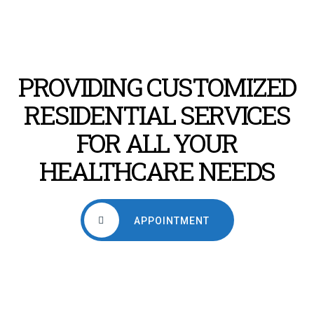
PROVIDING CUSTOMIZED
RESIDENTIAL SERVICES
FOR ALL YOUR
HEALTHCARE NEEDS
APPOINTMENT