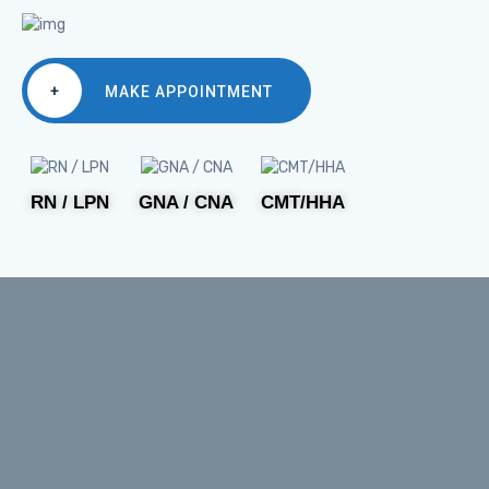
+
MAKE APPOINTMENT
RN / LPN
GNA / CNA
CMT/HHA