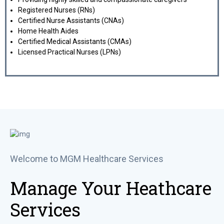
Registered Nurses (RNs)
Certified Nurse Assistants (CNAs)
Home Health Aides
Certified Medical Assistants (CMAs)
Licensed Practical Nurses (LPNs)
Welcome to MGM Healthcare Services
Manage Your Heathcare
Services