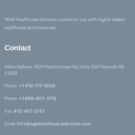
MGM Healthcare Services connects you with highly skilled
healthcare professionals.
Contact
Office Address: 1829 Reisterstown Rd, Suite 350 Pikesville MD
21208
Phone:
+1 410-717-5005
Phone:
+1 888-807-9116
Fax:
410-401-5767
Email:
Info@mgmhealthcareservices.com