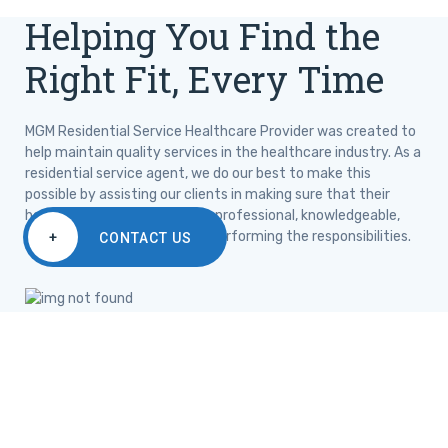
Helping You Find the
Right Fit, Every Time
MGM Residential Service Healthcare Provider was created to
help maintain quality services in the healthcare industry. As a
residential service agent, we do our best to make this
possible by assisting our clients in making sure that their
healthcare needs are met by professional, knowledgeable,
certified, and experienced in performing the responsibilities.
+
CONTACT US