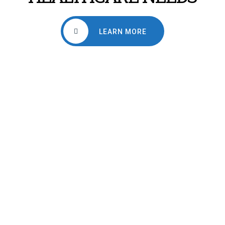
LEARN MORE