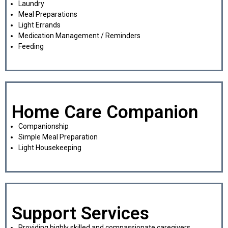
Laundry
Meal Preparations
Light Errands
Medication Management / Reminders
Feeding
Home Care Companion
Companionship
Simple Meal Preparation
Light Housekeeping
Support Services
Providing highly skilled and compassionate caregivers