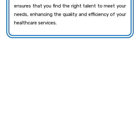
ensures that you find the right talent to meet your
needs, enhancing the quality and efficiency of your
healthcare services.