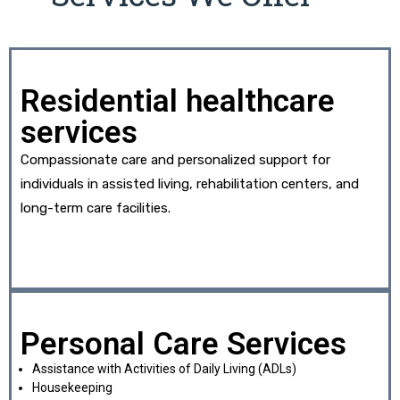
Residential healthcare
services
Compassionate care and personalized support for
individuals in assisted living, rehabilitation centers, and
long-term care facilities.
Personal Care Services
Assistance with Activities of Daily Living (ADLs)
Housekeeping