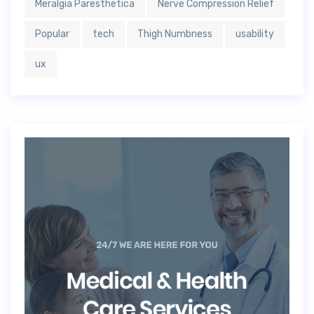
Meralgia Paresthetica
Nerve Compression Relief
Popular
tech
Thigh Numbness
usability
ux