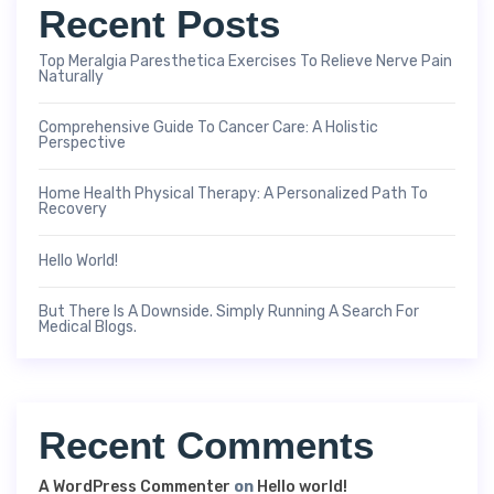
Recent Posts
Top Meralgia Paresthetica Exercises To Relieve Nerve Pain
Naturally
Comprehensive Guide To Cancer Care: A Holistic
Perspective
Home Health Physical Therapy: A Personalized Path To
Recovery
Hello World!
But There Is A Downside. Simply Running A Search For
Medical Blogs.
Recent Comments
A WordPress Commenter
on
Hello world!