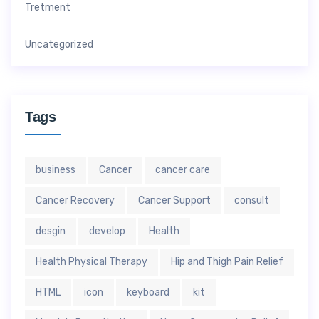
Tretment
Uncategorized
Tags
business
Cancer
cancer care
Cancer Recovery
Cancer Support
consult
desgin
develop
Health
Health Physical Therapy
Hip and Thigh Pain Relief
HTML
icon
keyboard
kit