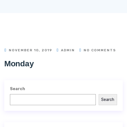
NOVEMBER 10, 2019
ADMIN
NO COMMENTS
Monday
Search
Search