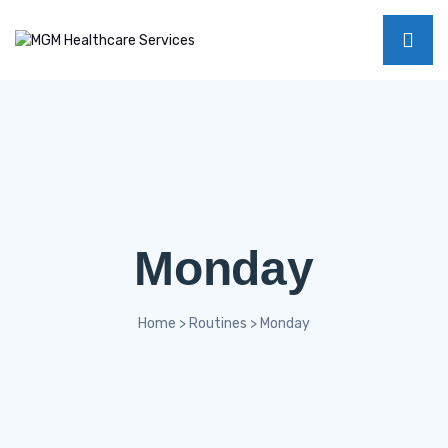
Monday
Home
>
Routines
>
Monday