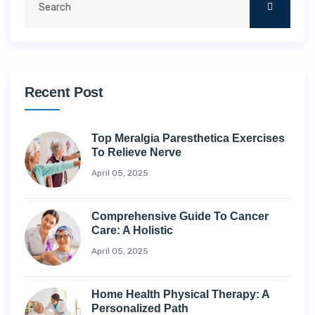
Recent Post
Top Meralgia Paresthetica Exercises
To Relieve Nerve
April 05, 2025
Comprehensive Guide To Cancer
Care: A Holistic
April 05, 2025
Home Health Physical Therapy: A
Personalized Path