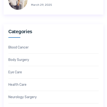
March 29, 2025
Categories
Blood Cancer
Body Surgery
Eye Care
Health Care
Neurology Sargery