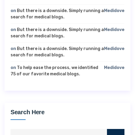
on
But there is a downside. Simply running a
Medidove
search for medical blogs.
on
But there is a downside. Simply running a
Medidove
search for medical blogs.
on
But there is a downside. Simply running a
Medidove
search for medical blogs.
on
To help ease the process, we identified
Medidove
75 of our favorite medical blogs.
Search Here